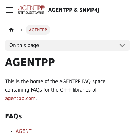
AGENTPP & SNMP4J
AGENTPP
On this page
AGENTPP
This is the home of the AGENTPP FAQ space
containing FAQs for the C++ libraries of
agentpp.com
.
FAQs
AGENT