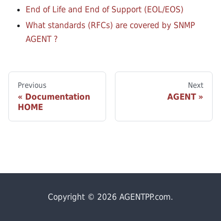
End of Life and End of Support (EOL/EOS)
What standards (RFCs) are covered by SNMP
AGENT ?
Previous
Next
Documentation
AGENT
HOME
Copyright © 2026 AGENTPP.com.