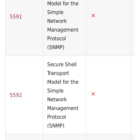
Model for the
Simple
5591
Network
Management
Protocol
(SNMP)
Secure Shell
Transport
Model for the
Simple
5592
Network
Management
Protocol
(SNMP)