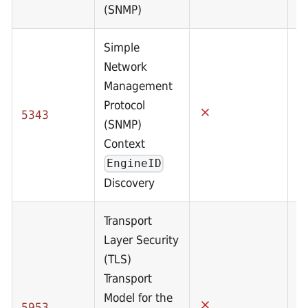
(SNMP)
Simple
Network
Management
Protocol
5343
(SNMP)
Context
EngineID
Discovery
Transport
Layer Security
(TLS)
Transport
Model for the
5953