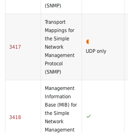
(SNMP)
Transport
Mappings for
the Simple
3417
Network
UDP only
Management
Protocol
(SNMP)
Management
Information
Base (MIB) for
the Simple
3418
Network
Management