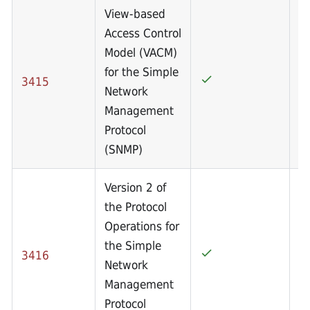
View-based
Access Control
Model (VACM)
for the Simple
3415
Network
Management
Protocol
(SNMP)
Version 2 of
the Protocol
Operations for
the Simple
3416
Network
Management
Protocol