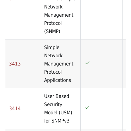
Network
Management
Protocol
(SNMP)
Simple
Network
3413
Management
Protocol
Applications
User Based
Security
3414
Model (USM)
for SNMPv3