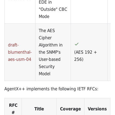
EDE in
"Outside" CBC
Mode
The AES
Cipher
draft-
Algorithm in
blumenthal-
the SNMP's
(AES 192 +
(
aes-usm-04
User-based
256)
2
Security
Model
AgentX++ implements the following IETF RFCs:
RFC
Title
Coverage
Versions
#