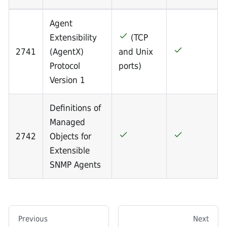
Agent
Extensibility
(TCP
2741
(AgentX)
and Unix
Protocol
ports)
Version 1
Definitions of
Managed
2742
Objects for
Extensible
SNMP Agents
Previous
Next