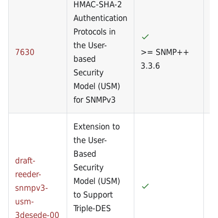
HMAC-SHA-2
Authentication
Protocols in
the User-
7630
>= SNMP++
based
3.3.6
Security
Model (USM)
for SNMPv3
Extension to
the User-
Based
draft-
Security
reeder-
Model (USM)
snmpv3-
to Support
usm-
Triple-DES
3desede-00