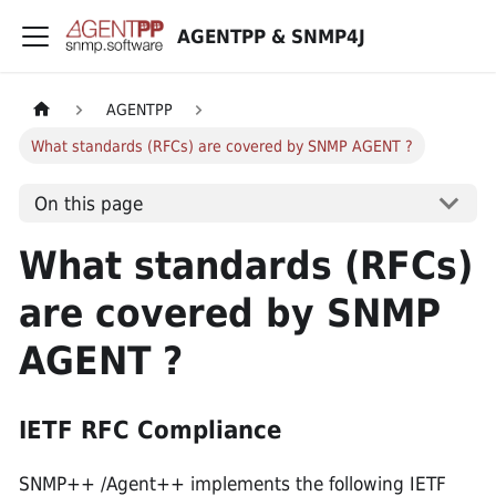
AGENTPP & SNMP4J
AGENTPP
What standards (RFCs) are covered by SNMP AGENT ?
On this page
What standards (RFCs)
are covered by SNMP
AGENT ?
IETF RFC Compliance
SNMP++ /Agent++ implements the following IETF