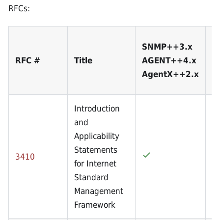
RFCs:
S
SNMP++3.x
A
RFC #
Title
AGENT++4.x
A
AgentX++2.x
3
Introduction
and
Applicability
Statements
3410
for Internet
Standard
Management
Framework