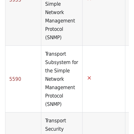
Simple
Network
Management
Protocol
(SNMP)
Transport
Subsystem for
the Simple
5590
Network
Management
Protocol
(SNMP)
Transport
Security