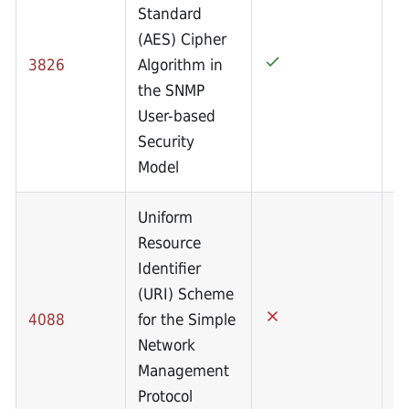
Standard
(AES) Cipher
3826
Algorithm in
the SNMP
User-based
Security
Model
Uniform
Resource
Identifier
(URI) Scheme
4088
for the Simple
Network
Management
Protocol