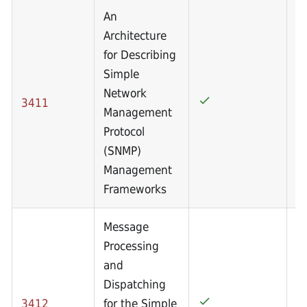
An
Architecture
for Describing
Simple
Network
3411
Management
Protocol
(SNMP)
Management
Frameworks
Message
Processing
and
Dispatching
3412
for the Simple