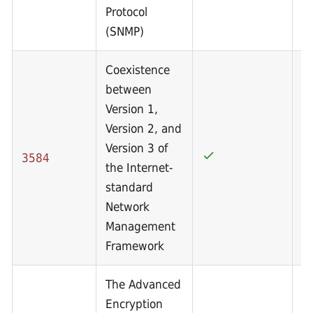
Protocol
(SNMP)
Coexistence
between
Version 1,
Version 2, and
Version 3 of
3584
the Internet-
standard
Network
Management
Framework
The Advanced
Encryption