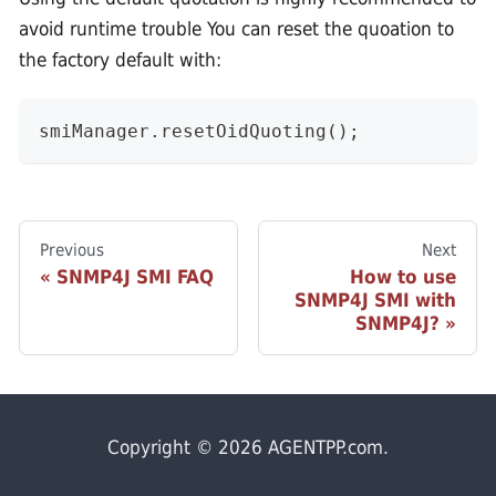
avoid runtime trouble You can reset the quoation to
the factory default with:
smiManager.resetOidQuoting();
Previous
Next
SNMP4J SMI FAQ
How to use
SNMP4J SMI with
SNMP4J?
Copyright © 2026 AGENTPP.com.