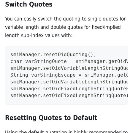
Switch Quotes
You can easily switch the quoting to single quotes for
variable length and double quotes for fixed/implied
length sub-index values with:
smiManager.resetOidQuoting();
char varStringQuote = smiManager.getOidVa
smiManager.setOidVariableLengthStringQuot
String varStringEscape = smiManager.getOi
smiManager.setOidVariableLengthStringQuot
smiManager.setOidFixedLengthStringQuoteEs
smiManager.setOidFixedLengthStringQuote(v
Resetting Quotes to Default
Using the default quotation is highly recommended to