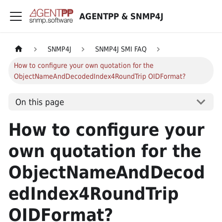
AGENTPP & SNMP4J
SNMP4J
SNMP4J SMI FAQ
How to configure your own quotation for the
ObjectNameAndDecodedIndex4RoundTrip OIDFormat?
On this page
How to configure your
own quotation for the
ObjectNameAndDecod
edIndex4RoundTrip
OIDFormat?