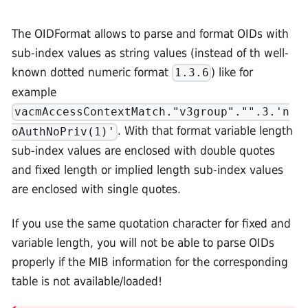
The OIDFormat allows to parse and format OIDs with
sub-index values as string values (instead of th well-
known dotted numeric format
) like for
1.3.6
example
vacmAccessContextMatch."v3group"."".3.'n
. With that format variable length
oAuthNoPriv(1)'
sub-index values are enclosed with double quotes
and fixed length or implied length sub-index values
are enclosed with single quotes.
If you use the same quotation character for fixed and
variable length, you will not be able to parse OIDs
properly if the MIB information for the corresponding
table is not available/loaded!