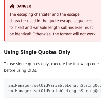
DANGER
The escaping charcater and the escape
character used in the quote escape sequences
for fixed and variable length sub-indexes must
be identical! Otherwise, the format will not work.
Using Single Quotes Only
To use single quotes only, execute the following code,
before using OIDs:
smiManager.setOidVariableLengthStringQuot
smiManager.setOidVariableLengthStringQuot