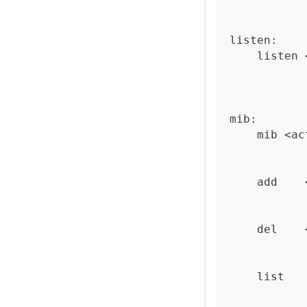
listen:
    listen 
mib:
    mib <ac
    add    
    del    
    list