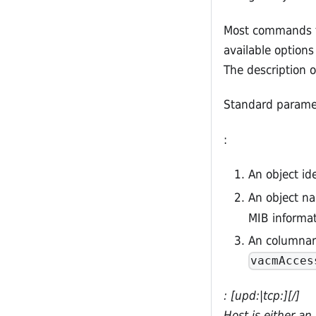
Most commands ta
available option
The description o
Standard paramet
:
An object ide
An object na
MIB informat
An columnar
vacmAcces
: [upd:|tcp:]
[/
]
Host is either a