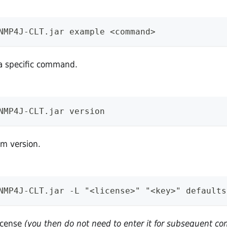
NMP4J-CLT.jar example <command>
a specific command.
NMP4J-CLT.jar version
am version.
NMP4J-CLT.jar -L "<license>" "<key>" defaults
license
(you then do not need to enter it for subsequent 