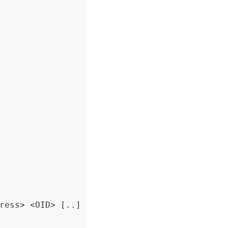
ress> <OID> [..]