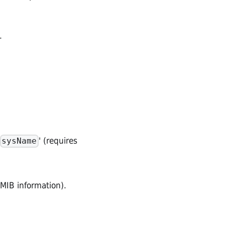
.
' (requires
sysName
 MIB information).