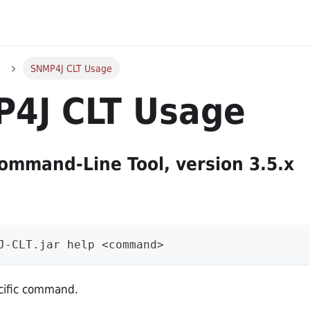
SNMP4J CLT Usage
4J CLT Usage
mmand-Line Tool, version 3.5.x
J-CLT.jar help <command>
ecific command.