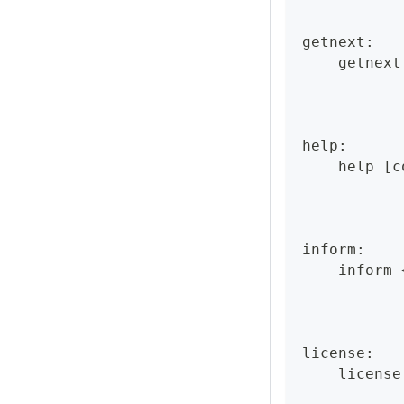
getnext:
    getnext
help:
    help [c
inform:
    inform 
license:
    license