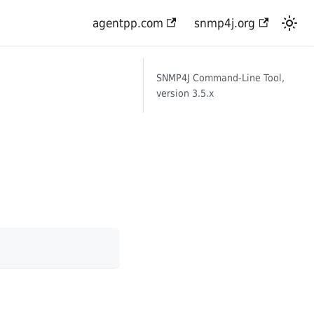
agentpp.com
snmp4j.org
SNMP4J Command-Line Tool,
version 3.5.x