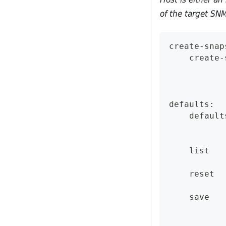
of the target SNM
create-snap
    create-
defaults:
    default
    list
    reset
    save