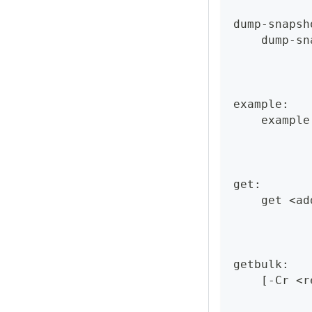
dump-snapsh
    dump-sn
example:
    example
get:
    get <ad
getbulk:
    [-Cr <r