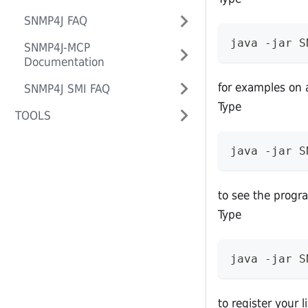
SNMP4J FAQ
java -jar S
SNMP4J-MCP
Documentation
for examples on 
SNMP4J SMI FAQ
Type
TOOLS
java -jar S
to see the progr
Type
java -jar S
to register your 