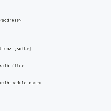
<address>
tion> [<mib>]
<mib-file>
<mib-module-name>