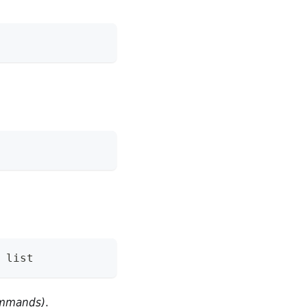
 list
commands)
.