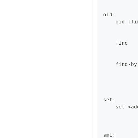
oid:
    oid [fi
    find   
    find-by
set:
    set <ad
smi: