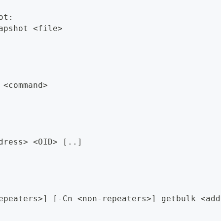
ot:
apshot <file>
 <command>
dress> <OID> [..]
epeaters>] [-Cn <non-repeaters>] getbulk <add