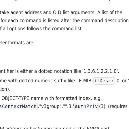
ke agent address and OID list arguments. A list of the
s for each command is listed after the command description
f all options follows the command list.
er formats are:
ntifier is either a dotted notation like '1.3.6.1.2.2.1.0'.
me with dotted numeric suffix like 'IF-MIB:
.0' or '
ifDescr
ion).
 OBJECT-TYPE name with formatted index, e.g.
."v3group"."".3.'
(3)' (requires
sContextMatch
authPriv
n IP address or hostname and port is the SNMP port