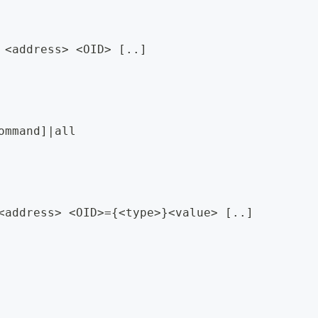
 <address> <OID> [..]
ommand]|all
<address> <OID>={<type>}<value> [..]