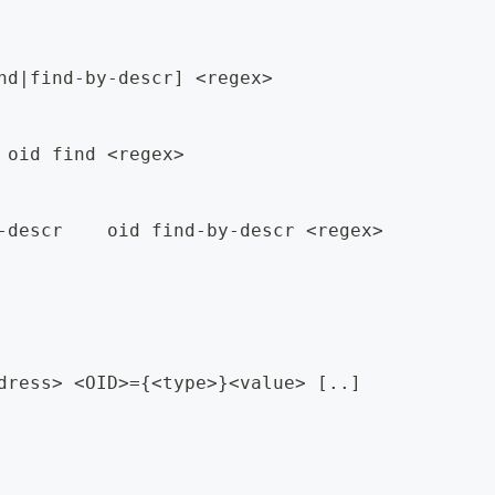
nd|find-by-descr] <regex>
 oid find <regex>
-descr    oid find-by-descr <regex>
dress> <OID>={<type>}<value> [..]