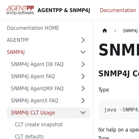
AGENTPP & SNMP4J
Documentation
Documentation HOME
SNMP4J
AGENTPP
SNMP
SNMP4J
SNMP4J Agent DB FAQ
SNMP4J Co
SNMP4J Agent FAQ
SNMP4J AgentJMX FAQ
Type
SNMP4J AgentX FAQ
java -SNMP4
SNMP4J CLT Usage
CLT create snapshot
for help on a sp
CLT defaults
Type