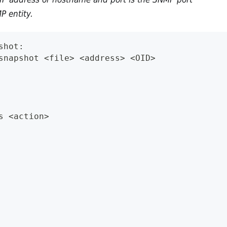
P entity.
shot:
snapshot <file> <address> <OID>
s <action>