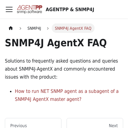
AGENTPP & SNMP4J
SNMP4J
SNMP4J AgentX FAQ
SNMP4J AgentX FAQ
Solutions to frequently asked questions and queries
about SNMP4J-AgentX and commonly encountered
issues with the product:
How to run NET SNMP agent as a subagent of a
SNMP4J AgentX master agent?
Previous
Next