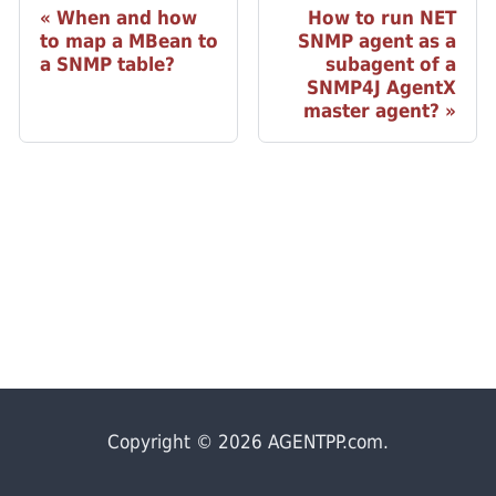
When and how
How to run NET
to map a MBean to
SNMP agent as a
a SNMP table?
subagent of a
SNMP4J AgentX
master agent?
Copyright © 2026 AGENTPP.com.